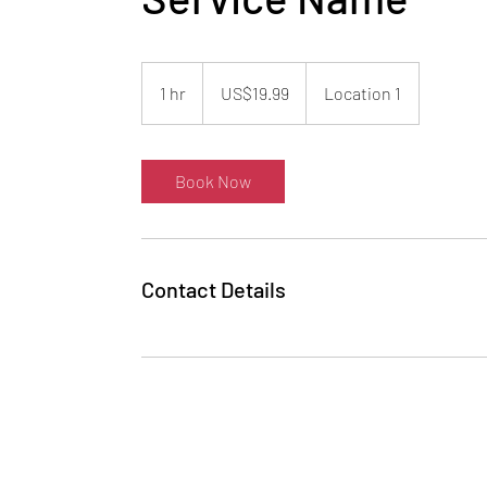
19.99
US
1 hr
1
US$19.99
Location 1
dollars
h
Book Now
Contact Details