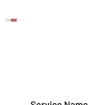
RiskyRoadz
RiskyRoadz Productions - With No Risk, There's No R
Home
Grime Gran
About Us
Team
Projects
Services
Service Name