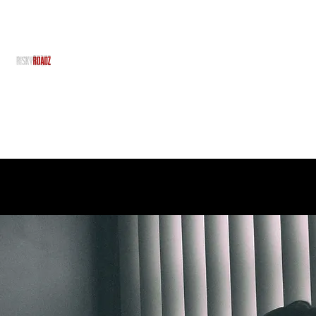
RiskyRoadz
RiskyRoadz Productions - With No Risk, There's No R
Home
Grime Gran
About Us
Team
Projects
Services