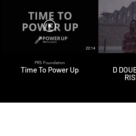
22:14
PRS Foundation
Time To Power Up
D DOUBL
RI
Sub