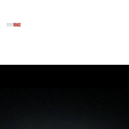
RiskyRoadz
RiskyRoadz Productions - With No Risk, There's No R
Home
Grime Gran
About Us
Team
Projects
Services